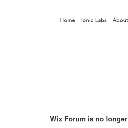
Home
Ionic Labs
Abou
Wix Forum is no longer 