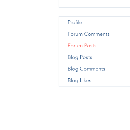
Profile
Forum Comments
Forum Posts
Blog Posts
Blog Comments
Blog Likes