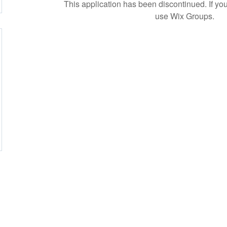
This application has been discontinued. If 
use Wix Groups.