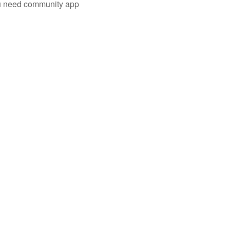
you need community app