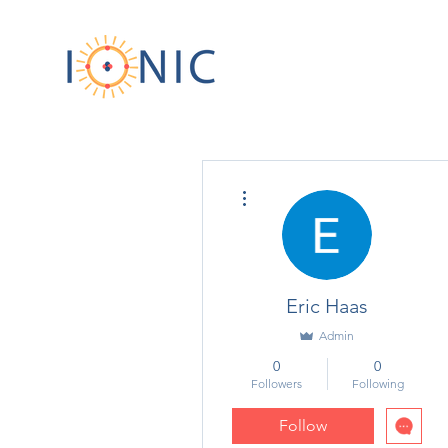
More actions
Eric Haas
Admin
0
0
Followers
Following
Follow