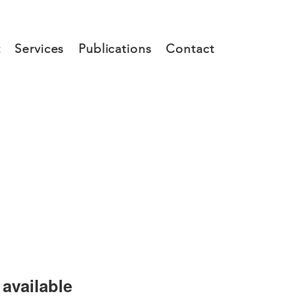
t
Services
Publications
Contact
available