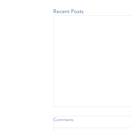
Recent Posts
Comments