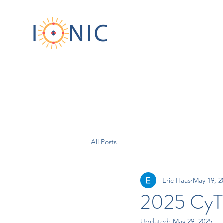
All Posts
Eric Haas
May 19, 2
2025 CyT
Updated:
May 29, 2025