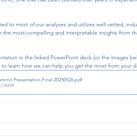
ied to most of our analyses and utilizes well-vetted, ind
 the most compelling and interpretable insights from th
entation in the linked PowerPoint deck (or the images be
t to learn how we can help you get the most from your d
mmit Presentation Final-20250526
.pdf
 3.00MB