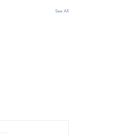
See All