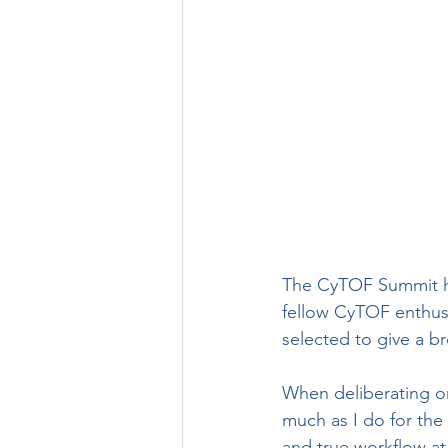
The CyTOF Summit has
fellow CyTOF enthusi
selected to give a b
When deliberating on
much as I do for the 
and true workflow at 