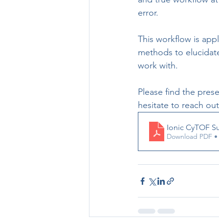
error. 
This workflow is appl
methods to elucidate
work with. 
Please find the pres
hesitate to reach ou
Ionic CyTOF Su
Download PDF •