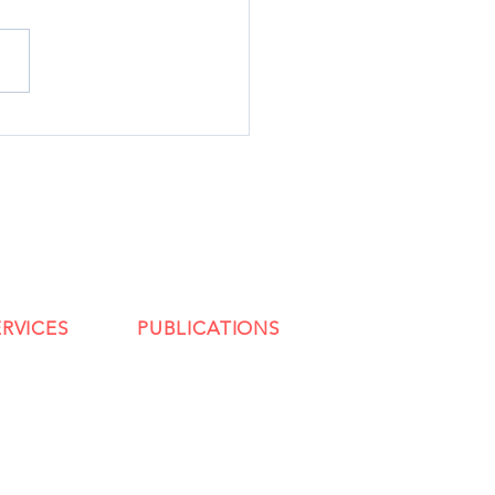
ERVICES
PUBLICATIONS