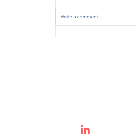
Write a comment...
My Journey to Pelotonia 2023
info@ioniccytometry.com
(513) 680-1787