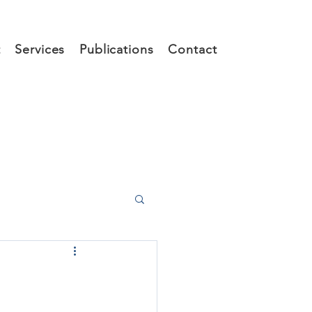
t
Services
Publications
Contact