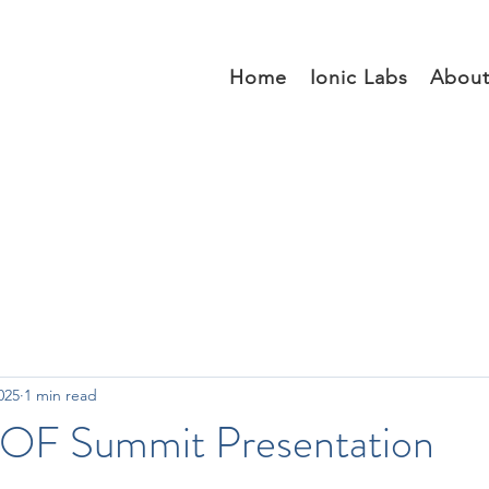
Home
Ionic Labs
Abou
025
1 min read
OF Summit Presentation