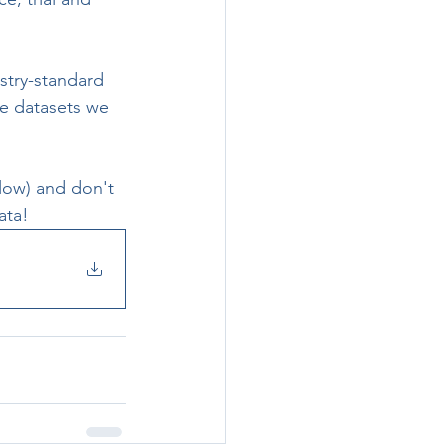
ustry-standard 
e datasets we 
low) and don't 
ata!