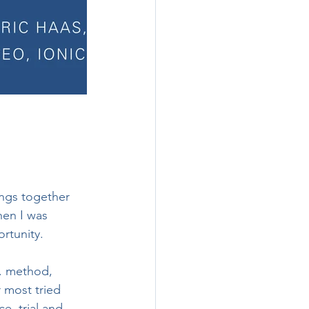
ngs together 
hen I was 
rtunity. 
. method, 
 most tried 
e, trial and 