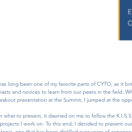
 long been one of my favorite parts of CYTO, as it bri
asts and novices to learn from our peers in the field. W
reakout presentation at the Summit, I jumped at the oppo
 what to present, it dawned on me to follow the K.I.S.S
projects I work on. To this end, I decided to present our
Ionic, one that has been distilled over years of experienc