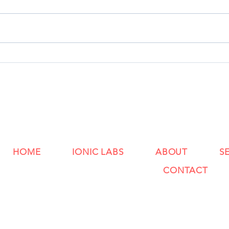
HOME
IONIC LABS
ABOUT
S
CONTACT