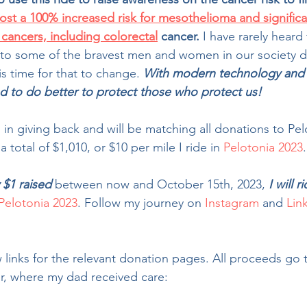
most a 100% increased risk for mesothelioma and significa
r cancers, including colorectal
 cancer. 
I have rarely heard 
to some of the bravest men and women in our society di
t is time for that to change.
With modern technology and
d to do better to protect those who protect us!
 in giving back and will be matching all donations to Pe
 total of $1,010, or $10 per mile I ride in 
Pelotonia 2023
.
 $1 raised
 between now and October 15th, 2023, 
I will r
Pelotonia 2023
. Follow my journey on 
Instagram
 and 
Lin
 links for the relevant donation pages. All proceeds go 
, where my dad received care: