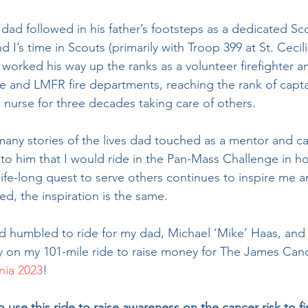
 I’s time in Scouts (primarily with Troop 399 at St. Cecili
 worked his way up the ranks as a volunteer firefighter a
e and LMFR fire departments, reaching the rank of capta
urse for three decades taking care of others.
to him that I would ride in the Pan-Mass Challenge in h
life-long quest to serve others continues to inspire me 
d, the inspiration is the same.  
y on my 101-mile ride to raise money for The James Can
nia 2023
!
o use this ride to raise awareness on the cancer risk to fir