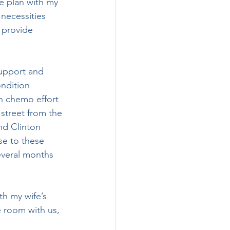
necessities 
 provide 
ndition 
h chemo effort 
street from the 
nd Clinton 
se to these 
everal months 
 room with us, 