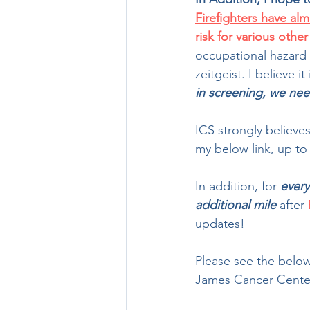
Firefighters have al
risk for various othe
occupational hazard 
zeitgeist. I believe i
in screening, we nee
ICS strongly believes
my below link, up to a
In addition, for 
every
additional mile
 after 
updates!
Please see the below
James Cancer Center