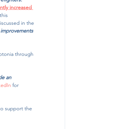
ntly increased 
this 
scussed in the 
 improvements 
lotonia through 
 
ide an 
kedIn
 for 
to support the 