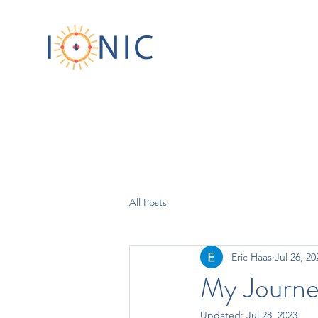
All Posts
Eric Haas
Jul 26, 20
My Journe
Updated:
Jul 28, 2023