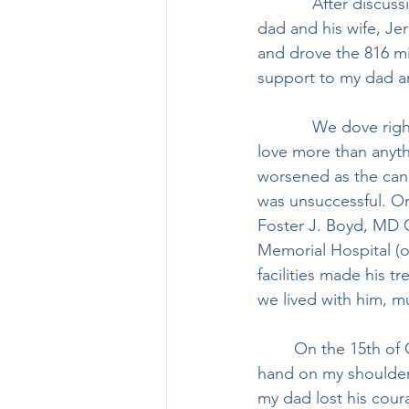
            After discussing it with my wife, Ally, for a few days, and discussing the plan with my 
dad and his wife, Je
and drove the 816 m
support to my dad an
            We dove right in with caretaking, helping to make sure dad felt our support and 
love more than anyth
worsened as the canc
was unsuccessful. On
Foster J. Boyd, MD C
Memorial Hospital (o
facilities made his t
we lived with him, m
	On the 15th of October, 2021, surrounded by my brother, Jerri, and I, with my wife’s 
hand on my shoulder,
my dad lost his coura