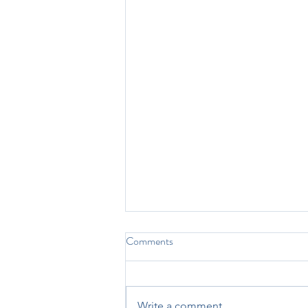
2025 CyTOF Summit
Comments
Presentation
The CyTOF Summit has long
been one of my favorite parts of
Write a comment...