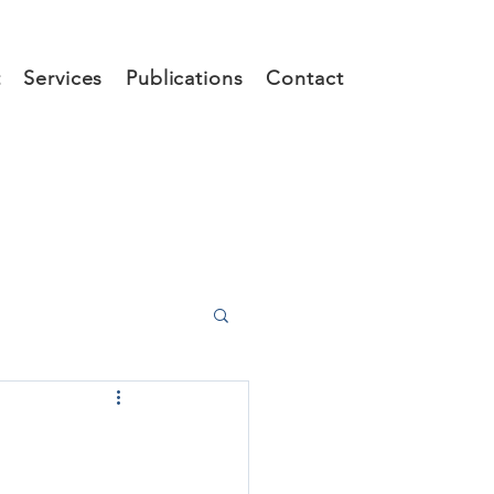
t
Services
Publications
Contact