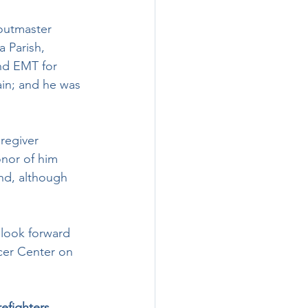
a Parish, 
nd EMT for  
in; and he was 
onor of him 
and, although 
cer Center on 
efighters. 