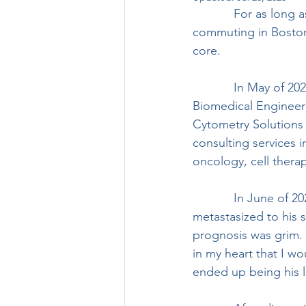
            For as long as I can remember, I’ve enjoyed riding bikes, for fun, exercise, and 
commuting in Boston
core.  
            In May of 2021, I graduated from Boston University’s LEAP Program with a MEng in 
Biomedical Engineerin
Cytometry Solutions (
consulting services
oncology, cell thera
            In June of 2021, my dad called me with news that his stage 4 colorectal cancer had 
metastasized to his s
prognosis was grim. 
in my heart that I wou
ended up being his l