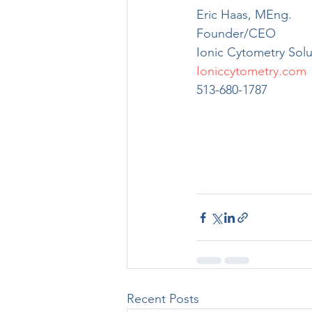
Eric Haas, MEng.
Founder/CEO
Ionic Cytometry Solu
Ioniccytometry.com
513-680-1787
Recent Posts