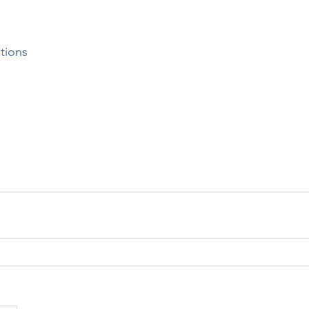
tions