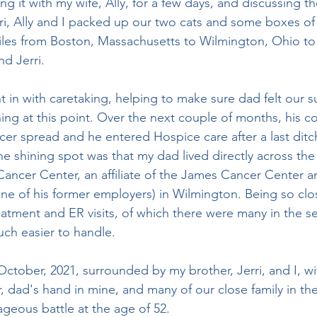
rri, Ally and I packed up our two cats and some boxes of 
iles from Boston, Massachusetts to Wilmington, Ohio to
d Jerri. 
ing at this point. Over the next couple of months, his co
er spread and he entered Hospice care after a last ditc
e shining spot was that my dad lived directly across the 
ancer Center, an affiliate of the James Cancer Center a
ne of his former employers) in Wilmington. Being so clo
reatment and ER visits, of which there were many in the s
uch easier to handle. 
 dad's hand in mine, and many of our close family in the
geous battle at the age of 52. 