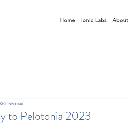
Home
Ionic Labs
Abou
23
3 min read
y to Pelotonia 2023