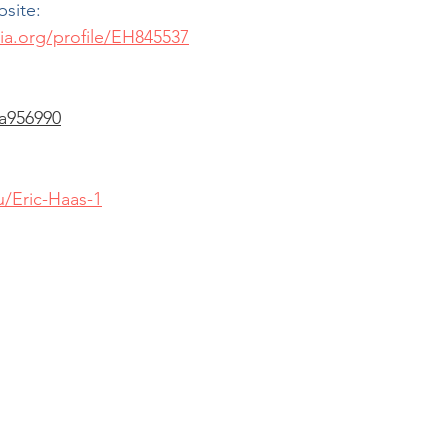
bsite:
ia.org/profile/EH845537
a956990
/Eric-Haas-1