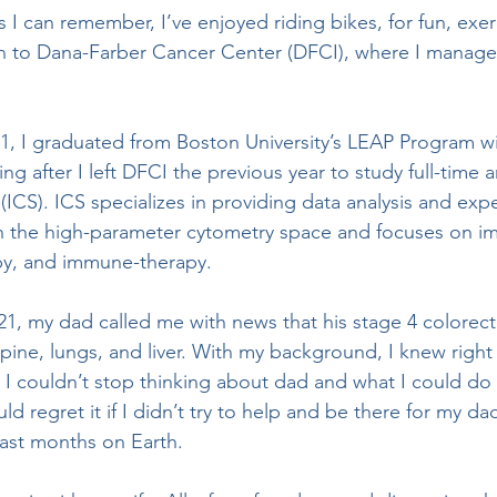
 to Dana-Farber Cancer Center (DFCI), where I manag
g after I left DFCI the previous year to study full-time a
ICS). ICS specializes in providing data analysis and exp
 in the high-parameter cytometry space and focuses on 
py, and immune-therapy. 
pine, lungs, and liver. With my background, I knew right 
 I couldn’t stop thinking about dad and what I could do 
ld regret it if I didn’t try to help and be there for my da
ast months on Earth. 