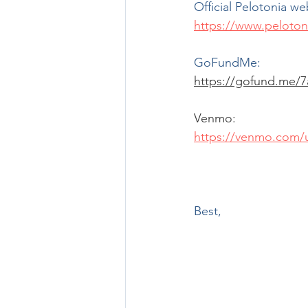
Official Pelotonia we
https://www.peloton
GoFundMe:
https://gofund.me/7
Venmo:
https://venmo.com/u
Best,