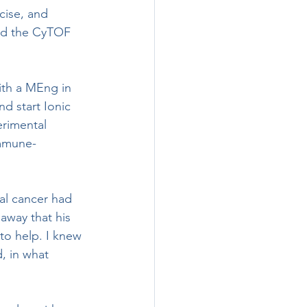
ed the CyTOF 
nd start Ionic 
erimental 
immune-
away that his 
to help. I knew 
d, in what 