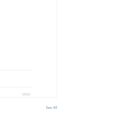
See All