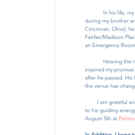
            In his life, my dad followed in his father’s footsteps as a dedicated Scoutmaster 
during my brother and
Cincinnati, Ohio); he
Fairfax/Madison Plac
an Emergency Room n
            Hearing the many stories of the lives dad touched as a mentor and caregiver 
inspired my promise 
after he passed. His 
the venue has change
	I am grateful and humbled to ride for my dad, Michael ‘Mike’ Haas, and look forward 
to his guiding energ
August 5th at 
Peloto
In Addition, I hope t