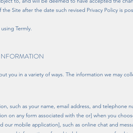
bject to, and will be deemed to have accepted the chang
 the Site after the date such revised Privacy Policy is po
using Termly.
 INFORMATION
ut you in a variety of ways. The information we may colle
ation, such as your name, email address, and telephone nu
ion on any form associated with the or] when you choose 
[and our mobile application], such as online chat and me