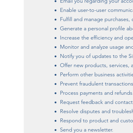
Email you regarding your accou
Enable user-to-user communic
Fulfill and manage purchases, 
Generate a personal profile ab
Increase the efficiency and ope
Monitor and analyze usage and
Notify you of updates to the Si
Offer new products, services,
Perform other business activit
Prevent fraudulent transactions,
Process payments and refunds
Request feedback and contact 
Resolve disputes and trouble
Respond to product and custo
Send you a newsletter.