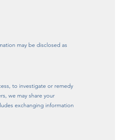
rmation may be disclosed as
cess, to investigate or remedy
hers, we may share your
ncludes exchanging information