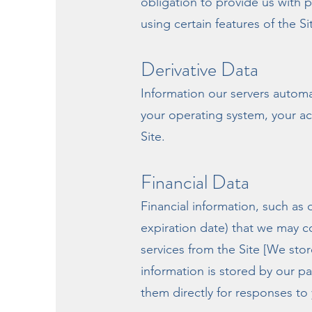
obligation to provide us with 
using certain features of the Si
Derivative Data
Information our servers automa
your operating system, your ac
Site.
Financial Data
Financial information, such as
expiration date) that we may c
services from the Site [We store
information is stored by our p
them directly for responses to