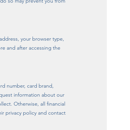
o do so may prevent you from
 address, your browser type,
re and after accessing the
card number, card brand,
equest information about our
llect. Otherwise, all financial
r privacy policy and contact