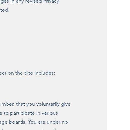
es in any revised Privacy
sted.
ct on the Site includes:
mber, that you voluntarily give
to participate in various
ssage boards. You are under no