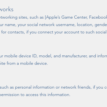
works
networking sites, such as [Apple’s Game Center, Facebo
your name, your social network username, location, gender
a for contacts, if you connect your account to such socia
ur mobile device ID, model, and manufacturer, and infor
Site from a mobile device.
 such as personal information or network friends, if you
permission to access this information.