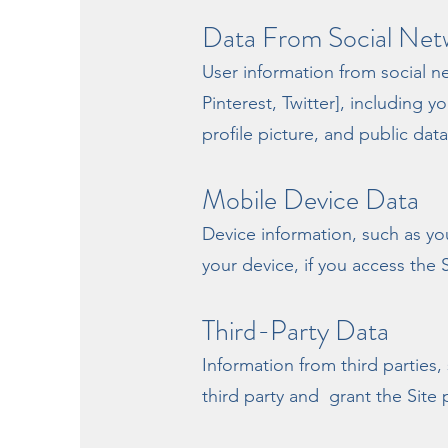
Data From Social Net
User information from social 
Pinterest, Twitter], including 
profile picture, and public dat
Mobile Device Data
Device information, such as yo
your device, if you access the 
Third-Party Data
Information from third parties,
third party and grant the Site 