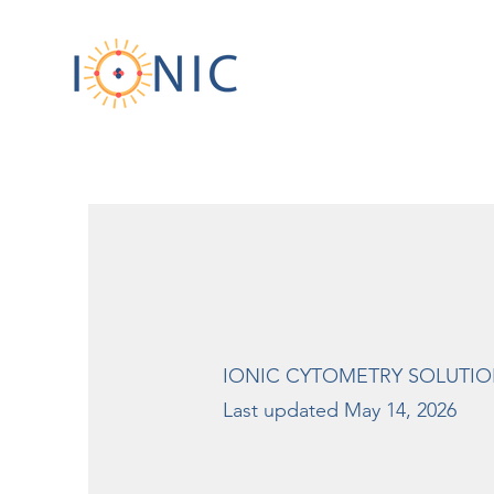
IONIC CYTOMETRY SOLUTION
Last updated May 14, 2026