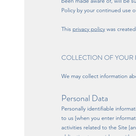
been made aware of, will be su
Policy by your continued use of
This
privacy policy
was created 
COLLECTION OF YOUR
We may collect information abo
Personal Data
Personally identifiable inform
to us [when you enter informat
activities related to the Site 