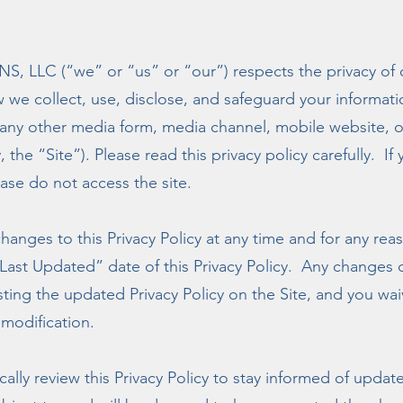
LC (“we” or “us” or “our”) respects the privacy of ou
w we collect, use, disclose, and safeguard your informat
any other media form, media channel, mobile website, or
 the “Site”). Please read this privacy policy carefully. I
ease do not access the site.
hanges to this Privacy Policy at any time and for any rea
ast Updated” date of this Privacy Policy. Any changes o
ing the updated Privacy Policy on the Site, and you waiv
modification.
ally review this Privacy Policy to stay informed of upda