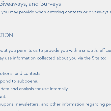
iveaways, and Surveys
n you may provide when entering contests or giveaways 
ATION
out you permits us to provide you with a smooth, effici
y use information collected about you via the Site to:
tions, and contests.
espond to subpoena.
ata and analysis for use internally.
nt.
coupons, newsletters, and other information regarding p