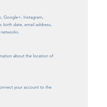
ok, Google+, Instagram,
, birth date, email address,
l networks.
mation about the location of
 connect your account to the