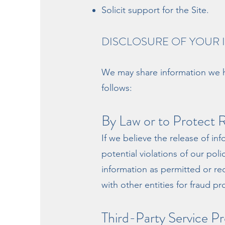
Solicit support for the Site.
DISCLOSURE OF YOUR
We may share information we ha
follows:
By Law or to Protect R
If we believe the release of in
potential violations of our pol
information as permitted or re
with other entities for fraud pr
Third-Party Service Pr