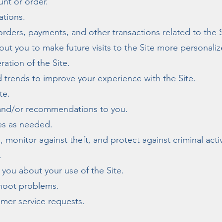
nt or order.
ations.
orders, payments, and other transactions related to the S
out you to make future visits to the Site more personaliz
ration of the Site.
 trends to improve your experience with the Site.
te.
 and/or recommendations to you.
ies as needed.
 monitor against theft, and protect against criminal activ
.
you about your use of the Site.
shoot problems.
mer service requests.