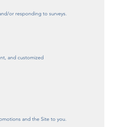
and/or responding to surveys.
ent, and customized
romotions and the Site to you.