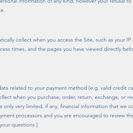
personal information of any kind, however your refusal t
te.
tically collect when you access the Site, such as your IP
cess times, and the pages you have viewed directly befo
 data related to your payment method (e.g. valid credit 
ollect when you purchase, order, return, exchange, or r
 only very limited, if any, financial information that we co
ayment processors and you are encouraged to review thei
 your questions.]