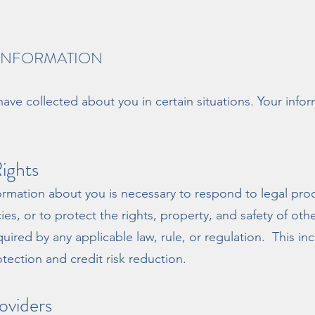
 INFORMATION
ve collected about you in certain situations. Your info
ights
formation about you is necessary to respond to legal pro
icies, or to protect the rights, property, and safety of ot
quired by any applicable law, rule, or regulation. This i
otection and credit risk reduction.
oviders