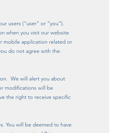
r users (“user” or “you”).
ion when you visit our website
 mobile application related or
f you do not agree with the
son. We will alert you about
r modifications will be
e the right to receive specific
tes. You will be deemed to have