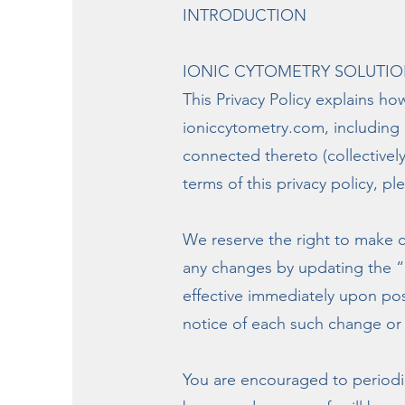
INTRODUCTION
IONIC CYTOMETRY SOLUTIONS, L
This Privacy Policy explains ho
ioniccytometry.com, including 
connected thereto (collectively,
terms of this privacy policy, pl
We reserve the right to make c
any changes by updating the “L
effective immediately upon post
notice of each such change or 
You are encouraged to periodic