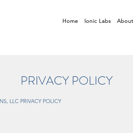
Home
Ionic Labs
Abou
PRIVACY POLICY
S, LLC PRIVACY POLICY