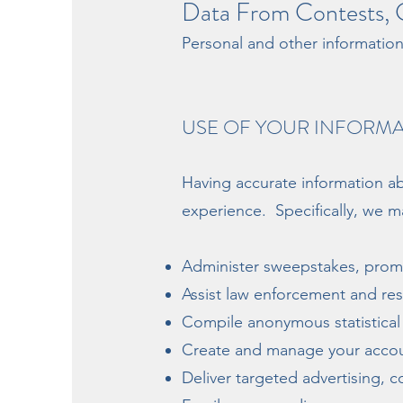
Data From Contests, G
Personal and other informatio
USE OF YOUR INFORM
Having accurate information ab
experience. Specifically, we ma
Administer sweepstakes, promo
Assist law enforcement and r
Compile anonymous statistical d
Create and manage your accou
Deliver targeted advertising, 