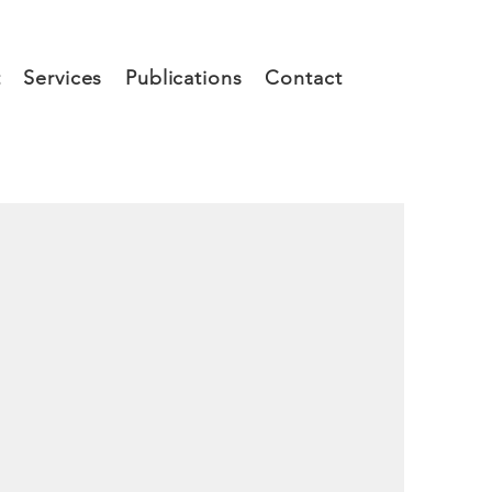
t
Services
Publications
Contact