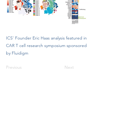
ICS' Founder Eric Haas analysis featured in
CAR T cell research symposium sponsored
by Fluidigm
Previous
Next
info@ioniccytometry.com
(513) 680-1787