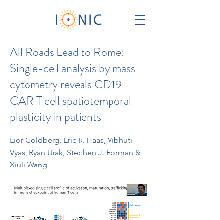
All Roads Lead to Rome:
Single-cell analysis by mass
cytometry reveals CD19
CAR T cell spatiotemporal
plasticity in patients
Lior Goldberg, Eric R. Haas, Vibhuti
Vyas, Ryan Urak, Stephen J. Forman &
Xiuli Wang